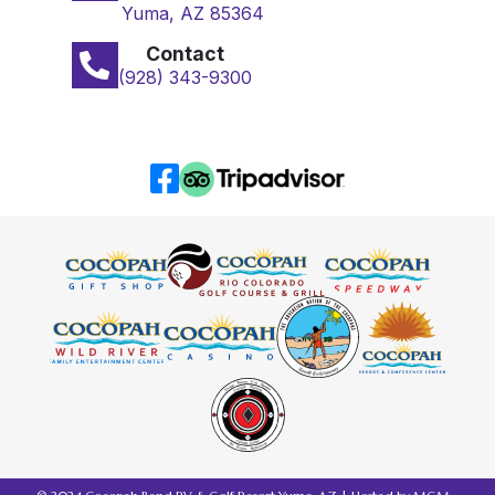
Yuma, AZ 85364
Contact
(928) 343-9300