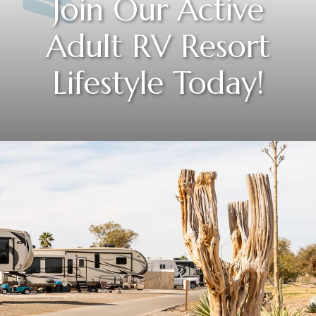
Join Our Active
Adult RV Resort
Lifestyle Today!