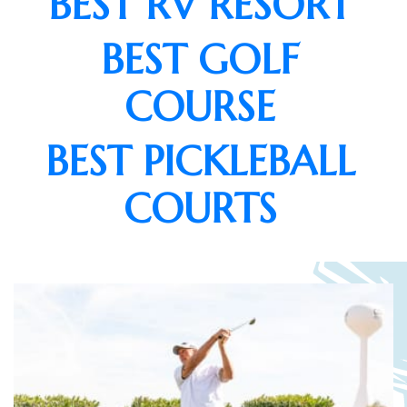
BEST RV RESORT
BEST GOLF
COURSE
BEST PICKLEBALL
COURTS