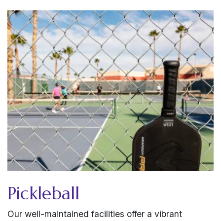
Pickleball
Our well-maintained facilities offer a vibrant