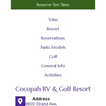
Reserve Tee Time
Tribe
Resort
Reservations
Parks Models
Golf
General Info
Activities
Cocopah RV & Golf Resort
Address
6800 Strand Ave,