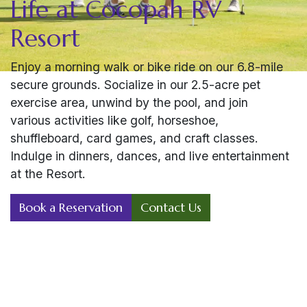
Life at Cocopah RV
Resort
Enjoy a morning walk or bike ride on our 6.8-mile
secure grounds. Socialize in our 2.5-acre pet
exercise area, unwind by the pool, and join
various activities like golf, horseshoe,
shuffleboard, card games, and craft classes.
Indulge in dinners, dances, and live entertainment
at the Resort.
Book a Reservation
Contact Us