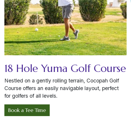
18 Hole Yuma Golf Course
Nestled on a gently rolling terrain, Cocopah Golf
Course offers an easily navigable layout, perfect
for golfers of all levels.
Book a Tee Time