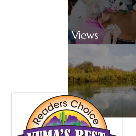
Scenic Views