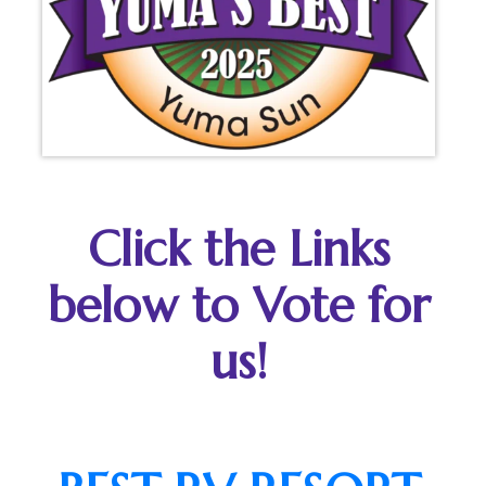
Click the Links
below to Vote for
us!