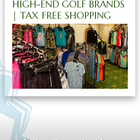
HIGH-END GOLF BRANDS
| TAX FREE SHOPPING