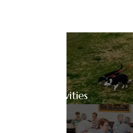
Pet Friendly
Activities