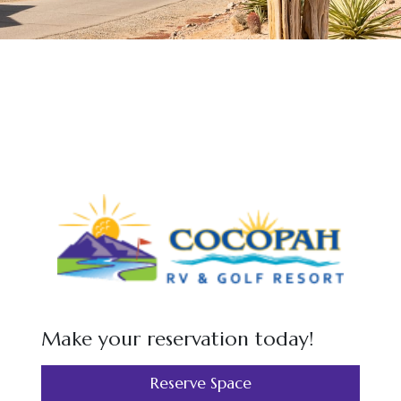
Make your reservation today!
Reserve Space