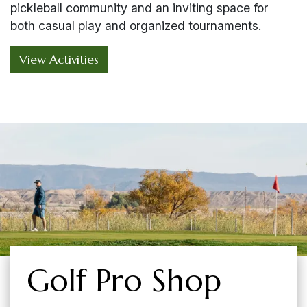
pickleball community and an inviting space for
both casual play and organized tournaments.
View Activities
Golf Pro Shop