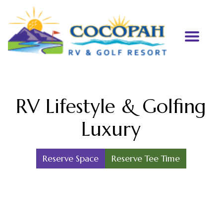
RV Lifestyle & Golfing
Luxury
Reserve Space
Reserve Tee Time