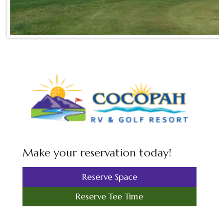
Make your reservation today!
Reserve Space
Reserve Tee Time