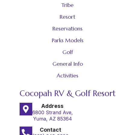
Tribe
Resort
Reservations
Parks Models
Golf
General Info
Activities
Cocopah RV & Golf Resort
Address
6800 Strand Ave,
Yuma, AZ 85364
Contact