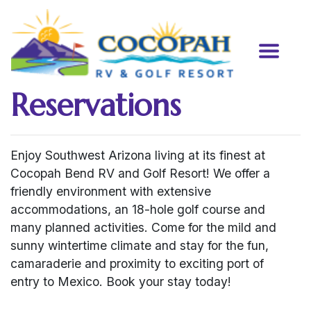
Reservations
Enjoy Southwest Arizona living at its finest at
Cocopah Bend RV and Golf Resort! We offer a
friendly environment with extensive
accommodations, an 18-hole golf course and
many planned activities. Come for the mild and
sunny wintertime climate and stay for the fun,
camaraderie and proximity to exciting port of
entry to Mexico. Book your stay today!