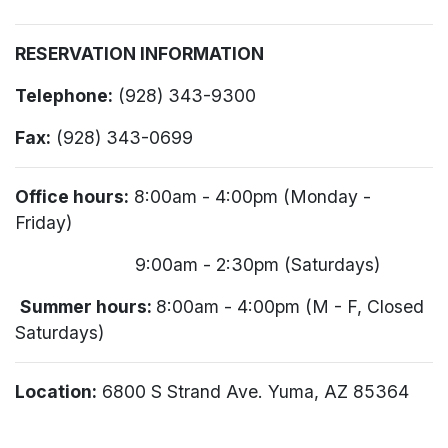
RESERVATION INFORMATION
Telephone:
(928) 343-9300
Fax:
(928) 343-0699
Office hours:
8:00am - 4:00pm (Monday -
Friday)
9:00am - 2:30pm (Saturdays)
Summer hours:
8:00am - 4:00pm (M - F, Closed
Saturdays)
Location:
6800 S Strand Ave. Yuma, AZ 85364