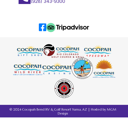
(928) 343-9300
© 2024 Cocopah Bend RV & Golf Resort Yuma, AZ | Hosted by
MGM
Design