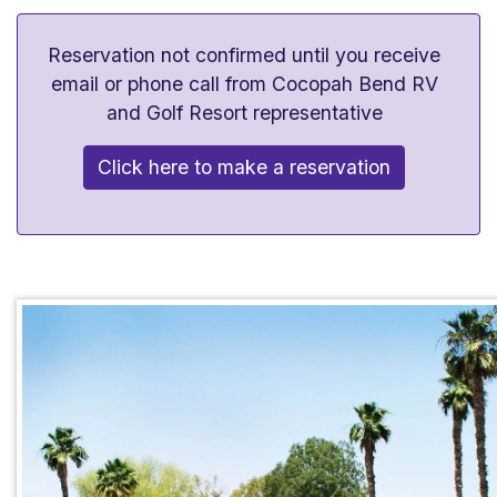
Reservation not confirmed until you receive
email or phone call from Cocopah Bend RV
and Golf Resort representative
Click here to make a reservation