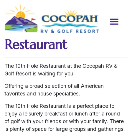
Restaurant
The 19th Hole Restaurant at the Cocopah RV &
Golf Resort is waiting for you!
Offering a broad selection of all American
favorites and house specialties.
The 19th Hole Restaurant is a perfect place to
enjoy a leisurely breakfast or lunch after a round
of golf with your friends or with your family. There
is plenty of space for large groups and gatherings.