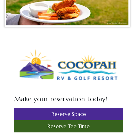
Make your reservation today!
Reserve Space
Reserve Tee Time