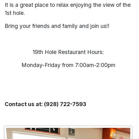
It is a great place to relax enjoying the view of the
1st hole.
Bring your friends and family and join us!!
19th Hole Restaurant Hours:
Monday-Friday from 7:00am-2:00pm
Contact us at: (928) 722-7593