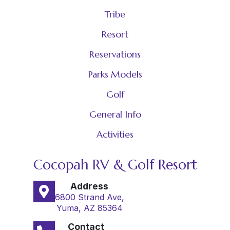
Tribe
Resort
Reservations
Parks Models
Golf
General Info
Activities
Cocopah RV & Golf Resort
Address
6800 Strand Ave,
Yuma, AZ 85364
Contact